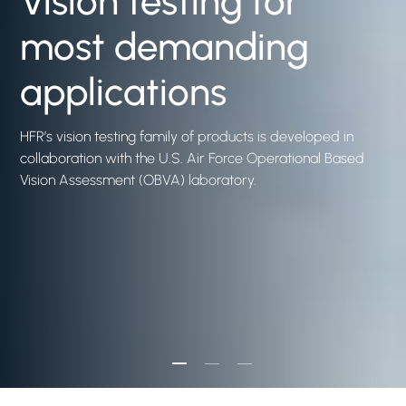
Vision testing for
most demanding
applications
HFR’s vision testing family of products is developed in
collaboration with the U.S. Air Force Operational Based
Vision Assessment (OBVA) laboratory.