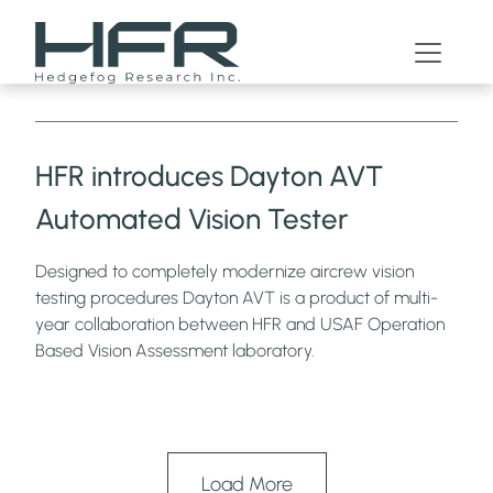
News
HFR introduces Dayton AVT
Automated Vision Tester
Designed to completely modernize aircrew vision
testing procedures Dayton AVT is a product of multi-
year collaboration between HFR and USAF Operation
Based Vision Assessment laboratory.
Load More