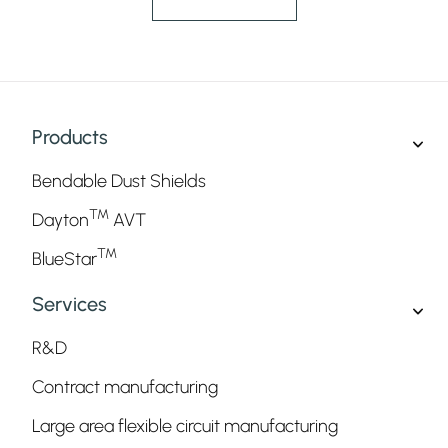
Products
Bendable Dust Shields
TM
Dayton
AVT
TM
BlueStar
Services
R&D
Contract manufacturing
Large area flexible circuit manufacturing